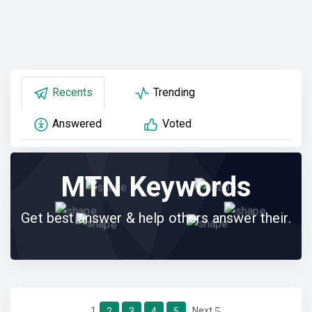
Recents
Trending
Answered
Voted
MTN Keywords
Get best answer & help others answer their.
1
Next
2
3
4
5