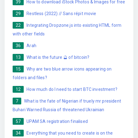
39
How to download iStock Photos & Images for free
29
Restless (2022) // Sans répit movie
22
Integrating Dropzone.js into existing HTML form
with other fields
36
Arah
13
What is the future 🔮 of bitcoin?
15
Why are two blue arrow icons appearing on
folders and files?
12
How much do I need to start BTC investment?
7
What is the fate of Nigerian if truely mr president
Buhari Warned Russia of threatened Ukrainian
57
UPAM SA registration finalised
34
Everything that you need to create is on the