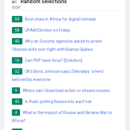
Random Selections
59
Best cities in Africa for digital nomads
58
UPAM Election on Friday
40
Why do Security agencies asked to arrest
Obiano's wife over fight with Bianca Ojukwu
16
Can PDF have Virus? [Solution]
52
UK's Boris Johnson says Zelenskyy 'a hero'
beloved by everyone
9
Where can I download action or stream movies
45
Is Putin putting Russia into ww3 risk
4
What is the impact of Russia and Ukraine War to
Africa?