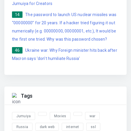
Jumuiya for Creators
14
The password to launch US nuclear missiles was
“00000000” for 20 years. If a hacker tried figuring it out
numerically (e.g. 00000000, 00000001, etc.), It would be
the first one tried. Why was this password chosen?
46
Ukraine war: Why Foreign minister hits back after
Macron says 'don't humiliate Russia'
Tags
Jumuiya
Movies
war
Russia
dark web
internet
ssl