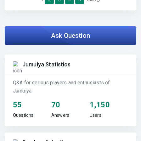
Ask Question
Jumuiya Statistics
Q&A for serious players and enthusiasts of
Jumuiya
55
70
1,150
Questions
Answers
Users