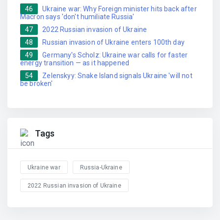
46
Ukraine war: Why Foreign minister hits back after
Macron says 'don't humiliate Russia'
47
2022 Russian invasion of Ukraine
48
Russian invasion of Ukraine enters 100th day
49
Germany's Scholz: Ukraine war calls for faster
energy transition — as it happened
54
Zelenskyy: Snake Island signals Ukraine 'will not
be broken'
Tags
Ukraine war
Russia-Ukraine
2022 Russian invasion of Ukraine