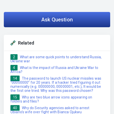
Ask Question
Related
2
What are some quick points to understand Russia,
Ukraine war
4
What is the impact of Russia and Ukraine War to
Africa?
14
The password to launch US nuclear missiles was
“00000000” for 20 years. If a hacker tried figuring it out
numerically (e.g. 00000000, 00000001, etc.), It would be
the first one tried. Why was this password chosen?
15
Why are two blue arrow icons appearing on
folders and files?
40
Why do Security agencies asked to arrest
Obiano's wife over fight with Bianca Ojukwu