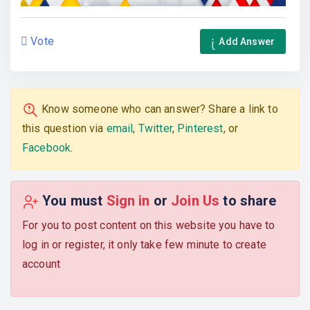
Vote
Add Answer
Know someone who can answer? Share a link to
this question via
email
,
Twitter
,
Pinterest
, or
Facebook
.
You must
Sign in
or
Join Us
to share
For you to post content on this website you have to
log in or register, it only take few minute to create
account