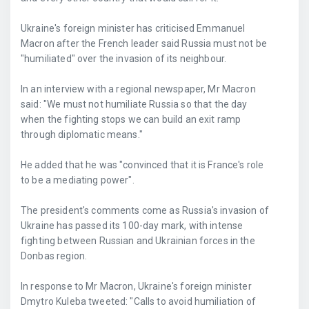
Ukraine's foreign minister has criticised Emmanuel
Macron after the French leader said Russia must not be
"humiliated" over the invasion of its neighbour.
In an interview with a regional newspaper, Mr Macron
said: "We must not humiliate Russia so that the day
when the fighting stops we can build an exit ramp
through diplomatic means."
He added that he was "convinced that it is France's role
to be a mediating power".
The president's comments come as Russia's invasion of
Ukraine has passed its 100-day mark, with intense
fighting between Russian and Ukrainian forces in the
Donbas region.
In response to Mr Macron, Ukraine's foreign minister
Dmytro Kuleba tweeted: "Calls to avoid humiliation of