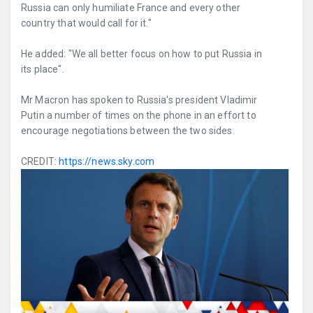
Russia can only humiliate France and every other
country that would call for it."
He added: "We all better focus on how to put Russia in
its place".
Mr Macron has spoken to Russia's president Vladimir
Putin a number of times on the phone in an effort to
encourage negotiations between the two sides.
CREDIT:
https://news.sky.com