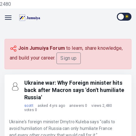
2480
Join Jumuiya Forum
to learn, share knowledge,
and build your career.
Sign up
Ukraine war: Why Foreign minister hits
back after Macron says 'don't humiliate
Russia'
scott
asked 4 yrs ago
answers 0
views 2,480
votes 0
Ukraine's foreign minister Dmytro Kuleba says "calls to
avoid humiliation of Russia can only humiliate France
and every other country that would call for it."