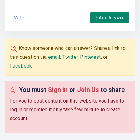
Vote
Add Answer
Know someone who can answer? Share a link to
this question via
email
,
Twitter
,
Pinterest
, or
Facebook
.
You must
Sign in
or
Join Us
to share
For you to post content on this website you have to
log in or register, it only take few minute to create
account