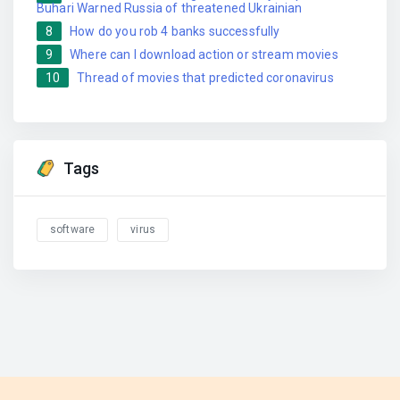
Buhari Warned Russia of threatened Ukrainian
8
How do you rob 4 banks successfully
9
Where can I download action or stream movies
10
Thread of movies that predicted coronavirus
Tags
software
virus