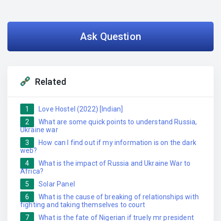
Ask Question
Related
1
Love Hostel (2022) [Indian]
2
What are some quick points to understand Russia,
Ukraine war
3
How can I find out if my information is on the dark
web?
4
What is the impact of Russia and Ukraine War to
Africa?
5
Solar Panel
6
What is the cause of breaking of relationships with
fighting and taking themselves to court
7
What is the fate of Nigerian if truely mr president