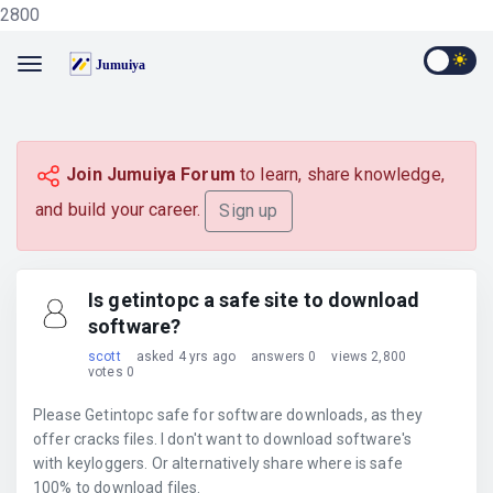
2800
Join Jumuiya Forum
to learn, share knowledge,
and build your career.
Sign up
Is getintopc a safe site to download
software?
scott
asked 4 yrs ago
answers 0
views 2,800
votes 0
Please Getintopc safe for software downloads, as they
offer cracks files. I don't want to download software's
with keyloggers. Or alternatively share where is safe
100% to download files.