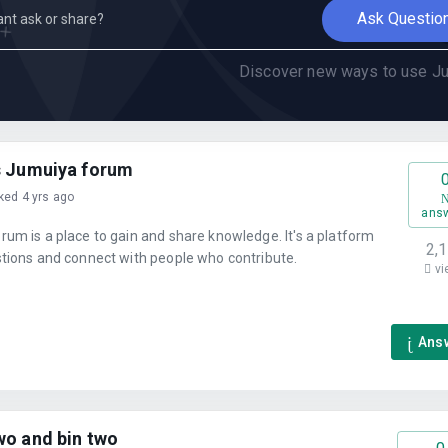
Ask Questio
Discover new ways to use Ju
s Jumuiya forum
ked 4 yrs ago
ans
um is a place to gain and share knowledge. It's a platform
2,
stions and connect with people who contribute.
vi
Ans
wo and bin two