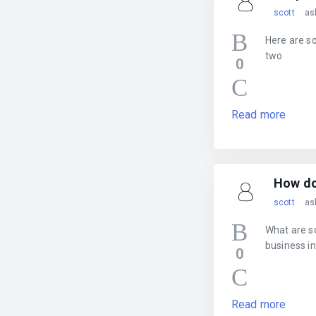
scott
as
Here are s
two
0
Read more
How do 
scott
as
What are s
business in
0
Read more