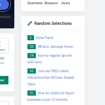
Questions
Answers
Users
n
muiya.
Random Selections
5
Solar Panel
0
33
What is Jumuiya forum
wers
19
how to register glo sim
188
with nimc
ews
55
Join our FREE online
interactive Pan-African Swahili
wer
Class
31
How do i build a 6-figure
business in just 12 months