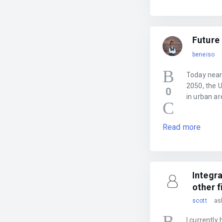
Future 
beneiso
Today nearly
2050, the U
0
in urban ar
Read more
Integr
other f
scott
as
I currently