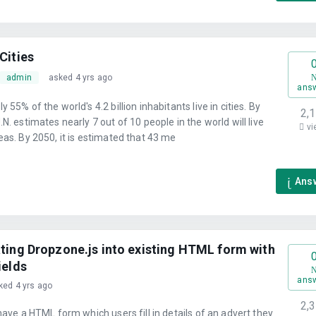
Cities
admin
asked 4 yrs ago
ans
 55% of the world's 4.2 billion inhabitants live in cities. By
2,
.N. estimates nearly 7 out of 10 people in the world will live
vi
eas. By 2050, it is estimated that 43 me
Ans
ating Dropzone.js into existing HTML form with
ields
ans
ked 4 yrs ago
2,
 have a HTML form which users fill in details of an advert they