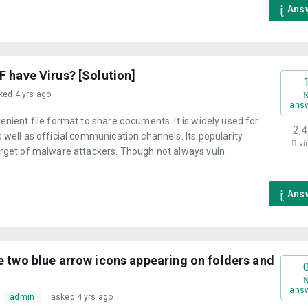
Ans
F have Virus? [Solution]
ked 4 yrs ago
ans
enient file format to share documents. It is widely used for
2,
 well as official communication channels. Its popularity
vi
arget of malware attackers. Though not always vuln
Ans
e two blue arrow icons appearing on folders and
ans
admin
asked 4 yrs ago