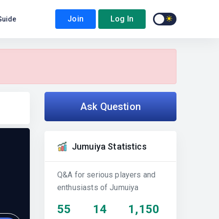
Join
Log In
Guide
Ask Question
Jumuiya Statistics
Q&A for serious players and
enthusiasts of Jumuiya
55
14
1,150