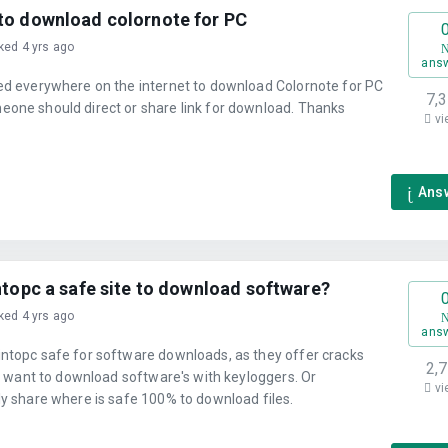
to download colornote for PC
ked 4 yrs ago
ans
ked everywhere on the internet to download Colornote for PC
7,
eone should direct or share link for download. Thanks
vi
Ans
ntopc a safe site to download software?
ked 4 yrs ago
ans
intopc safe for software downloads, as they offer cracks
2,
n't want to download software's with keyloggers. Or
vi
ly share where is safe 100% to download files.