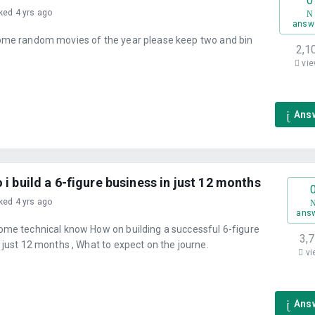
0
ked 4 yrs ago
answ
ome random movies of the year please keep two and bin
2,1
vie
Ans
i build a 6-figure business in just 12 months
ked 4 yrs ago
ans
ome technical know How on building a successful 6-figure
3,
 just 12 months , What to expect on the journe.
vi
Ans