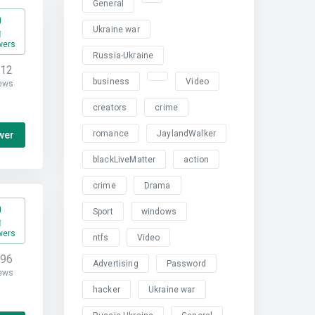
General
0
Ukraine war
wers
Russia-Ukraine
312
business
Video
ews
creators
crime
romance
JaylandWalker
wer
blackLiveMatter
action
crime
Drama
0
Sport
windows
wers
ntfs
Video
796
Advertising
Password
ews
hacker
Ukraine war