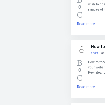
wish to pos
0
images of t
Read more
How to
scott
as
How to for
your websit
0
RewriteEng
Read more