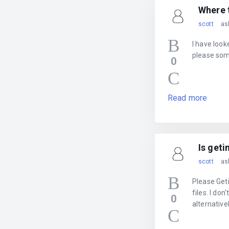
Where 
scott
as
I have loo
please som
0
Read more
Is geti
scott
as
Please Get
files. I do
0
alternative