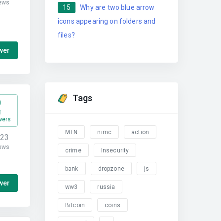
ews
15
Why are two blue arrow
icons appearing on folders and
files?
wer
Tags
0
wers
MTN
nimc
action
323
ews
crime
Insecurity
bank
dropzone
js
wer
ww3
russia
Bitcoin
coins