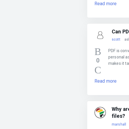
Read more
Can PD
scott
as
PDF is conv
personal as
0
makes it t
Read more
Why ar
files?
marshall