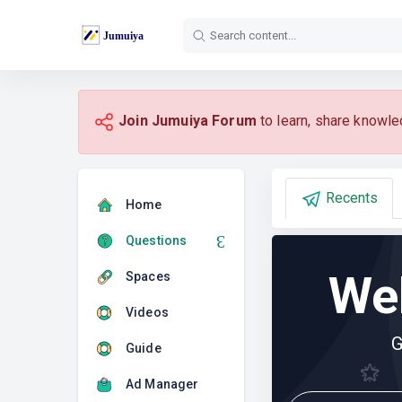
Join Jumuiya Forum
to learn, share knowle
Recents
Home
Questions
We
Spaces
Videos
G
Guide
Ad Manager