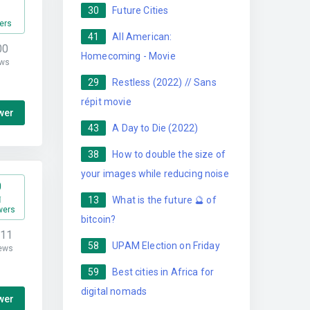
30
Future Cities
ers
41
All American:
00
Homecoming - Movie
ws
29
Restless (2022) // Sans
répit movie
wer
43
A Day to Die (2022)
38
How to double the size of
your images while reducing noise
0
13
What is the future 🔮 of
wers
bitcoin?
711
58
UPAM Election on Friday
ews
59
Best cities in Africa for
digital nomads
wer