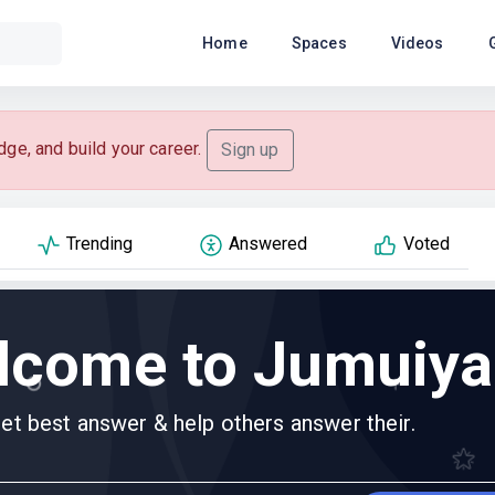
Home
Spaces
Videos
dge, and build your career.
Sign up
Trending
Answered
Voted
lcome to Jumuiya
et best answer & help others answer their.