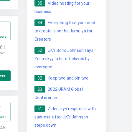
35
Video hosting for your
business
34
Everything that you need
0
to create is on the Jumuiya for
wers
Creators
161
52
UK's Boris Johnson says
ews
Zelenskyy 'a hero' beloved by
everyone
wer
32
Keep two and bin two
23
2022 UPAM Global
Conference
0
51
Zelenskyy responds 'with
sadness' after UK's Johnson
wers
steps down
345