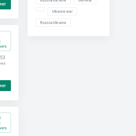
Russia-Ukraine
General
wer
Ukraine war
Russia-Ukraine
1
wers
453
ews
wer
0
wers