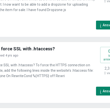
vi
t. I now want to be able to add a dropzone for uploading
he item for sale. I have found Dropzone.js
Ans
 force SSL with .htaccess?
ked 4 yrs ago
ans
ce SSL with .htaccess? To force the HTTPS connection on
2,
e, add the following lines inside the website’s .htaccess file:
vi
ine On RewriteCond %{HTTPS} off Rewri
Ans