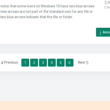
2,
notice that some icons on Windows 10 have two blue arrows
vi
ese arrows are not part of the standard icon for any file or
 two blue arrows indicate that the file or folder
Ans
Previous
Next
1
2
3
4
5
6