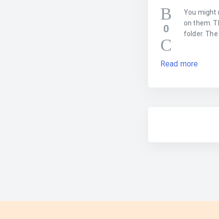
You might 
on them. Th
0
folder. The
Read more