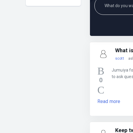
What i
scott
as
Jumuiya for
to ask que
0
Read more
Keep t