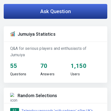
Ask Question
Jumuiya Statistics
Q&A for serious players and enthusiasts of
Jumuiya
55
70
1,150
Questions
Answers
Users
Random Selections
51
Zelenskyy responds 'with sadness' after UK's