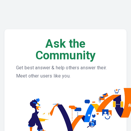
Ask the
Community
Get best answer & help others answer their.
Meet other users like you.