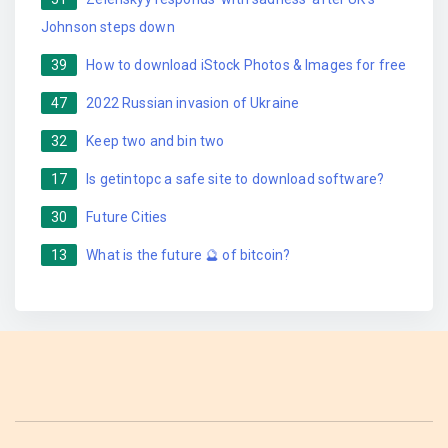
Johnson steps down
39
How to download iStock Photos & Images for free
47
2022 Russian invasion of Ukraine
32
Keep two and bin two
17
Is getintopc a safe site to download software?
30
Future Cities
13
What is the future 🔮 of bitcoin?