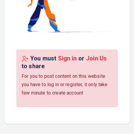
You must
Sign in
or
Join Us
to share
For you to post content on this website
you have to log in or register, it only take
few minute to create account