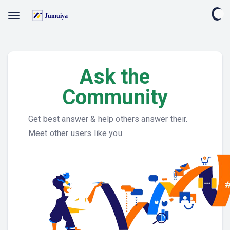
Ask the
Community
Get best answer & help others answer their.
Meet other users like you.