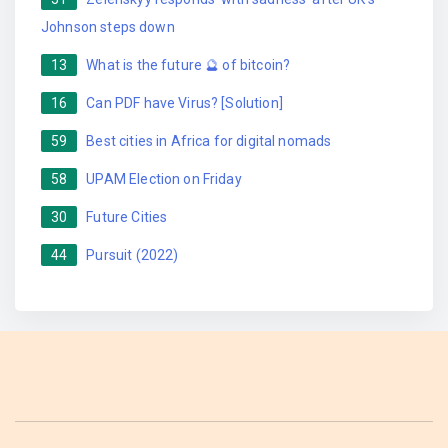
Johnson steps down
13
What is the future 🔮 of bitcoin?
16
Can PDF have Virus? [Solution]
59
Best cities in Africa for digital nomads
58
UPAM Election on Friday
30
Future Cities
44
Pursuit (2022)