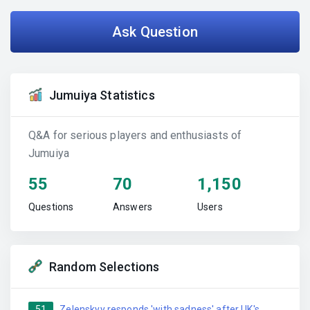
Ask Question
Jumuiya Statistics
Q&A for serious players and enthusiasts of
Jumuiya
55
70
1,150
Questions
Answers
Users
Random Selections
51
Zelenskyy responds 'with sadness' after UK's