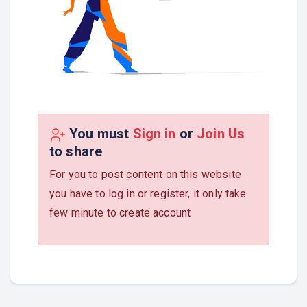
You must
Sign in
or
Join Us
to share
For you to post content on this website
you have to log in or register, it only take
few minute to create account