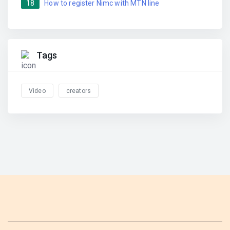
18
How to register Nimc with MTN line
Tags
Video
creators