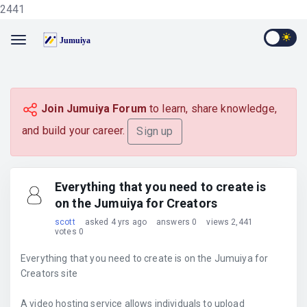
2441
Join Jumuiya Forum
to learn, share knowledge,
and build your career.
Sign up
Everything that you need to create is
on the Jumuiya for Creators
scott
asked 4 yrs ago
answers 0
views 2,441
votes 0
Everything that you need to create is on the Jumuiya for
Creators site
A video hosting service allows individuals to upload