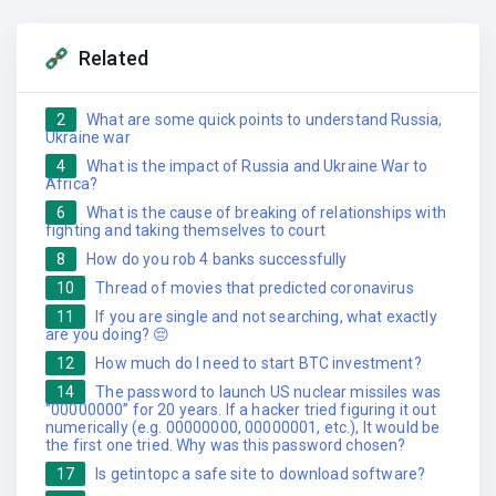
Related
2
What are some quick points to understand Russia,
Ukraine war
4
What is the impact of Russia and Ukraine War to
Africa?
6
What is the cause of breaking of relationships with
fighting and taking themselves to court
8
How do you rob 4 banks successfully
10
Thread of movies that predicted coronavirus
11
If you are single and not searching, what exactly
are you doing? 😔
12
How much do I need to start BTC investment?
14
The password to launch US nuclear missiles was
“00000000” for 20 years. If a hacker tried figuring it out
numerically (e.g. 00000000, 00000001, etc.), It would be
the first one tried. Why was this password chosen?
17
Is getintopc a safe site to download software?