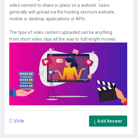
video content to share or place on a website. Users
generally will upload via the hosting service's website,
mobile or desktop applications or APIs.
The type of video content uploaded can be anything
from short video clips all the way to full length movies.
Vote
Add Answer