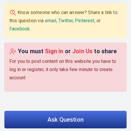
Know someone who can answer? Share a link to
this question via
email
,
Twitter
,
Pinterest
, or
Facebook
.
You must
Sign in
or
Join Us
to share
For you to post content on this website you have to
log in or register, it only take few minute to create
account
Ask Question