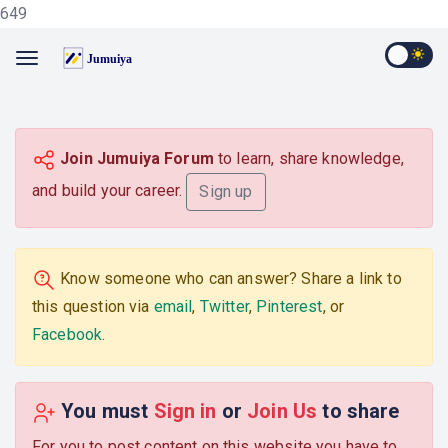
649
Join Jumuiya Forum
to learn, share knowledge,
and build your career.
Sign up
Know someone who can answer? Share a link to
this question via
email
,
Twitter
,
Pinterest
, or
Facebook
.
You must
Sign in
or
Join Us
to share
For you to post content on this website you have to