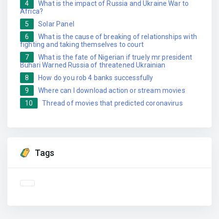
4
What is the impact of Russia and Ukraine War to
Africa?
5
Solar Panel
6
What is the cause of breaking of relationships with
fighting and taking themselves to court
7
What is the fate of Nigerian if truely mr president
Buhari Warned Russia of threatened Ukrainian
8
How do you rob 4 banks successfully
9
Where can I download action or stream movies
10
Thread of movies that predicted coronavirus
Tags