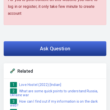
log in or register, it only take few minute to create
account
Ask Question
Related
1
Love Hostel (2022) [Indian]
2
What are some quick points to understand Russia,
Ukraine war
3
How can I find out if my information is on the dark
web?