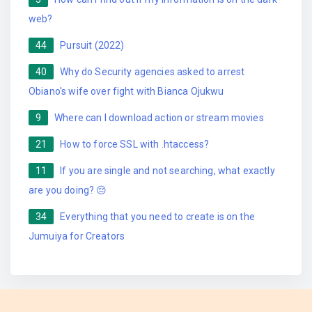
web?
44
Pursuit (2022)
40
Why do Security agencies asked to arrest
Obiano's wife over fight with Bianca Ojukwu
9
Where can I download action or stream movies
21
How to force SSL with .htaccess?
11
If you are single and not searching, what exactly
are you doing? 😔
34
Everything that you need to create is on the
Jumuiya for Creators