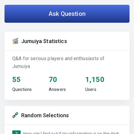
Ask Question
Jumuiya Statistics
Q&A for serious players and enthusiasts of
Jumuiya
55
70
1,150
Questions
Answers
Users
Random Selections
3
How can I find out if my information is on the dark