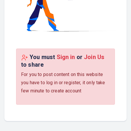
You must
Sign in
or
Join Us
to share
For you to post content on this website
you have to log in or register, it only take
few minute to create account