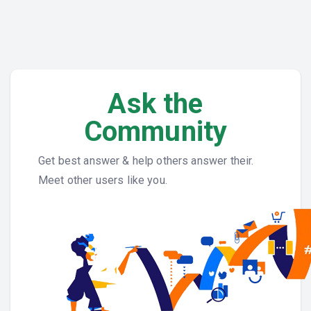
Ask the
Community
Get best answer & help others answer their.
Meet other users like you.